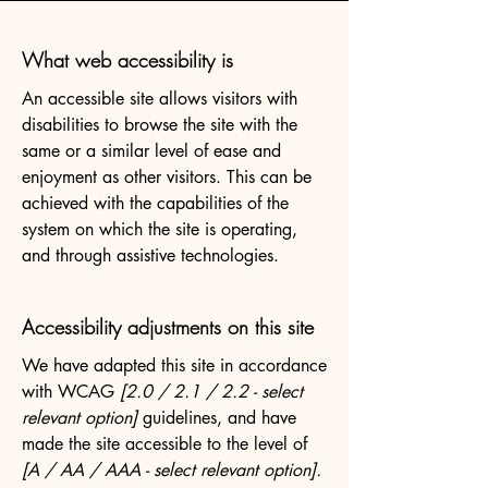
What web accessibility is
An accessible site allows visitors with
disabilities to browse the site with the
same or a similar level of ease and
enjoyment as other visitors. This can be
achieved with the capabilities of the
system on which the site is operating,
and through assistive technologies.
Accessibility adjustments on this site
We have adapted this site in accordance
with WCAG
[2.0 / 2.1 / 2.2 - select
relevant option]
guidelines, and have
made the site accessible to the level of
[A / AA / AAA - select relevant option].