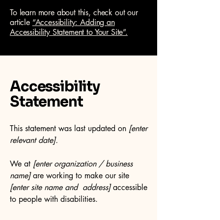
To learn more about this, check out our
article
“Accessibility: Adding an
Accessibility Statement to Your Site”.
Accessibility
Statement
This statement was last updated on
[enter
relevant date].
We at
[enter organization / business
name]
are working to make our site
[enter site name and address]
accessible
to people with disabilities.