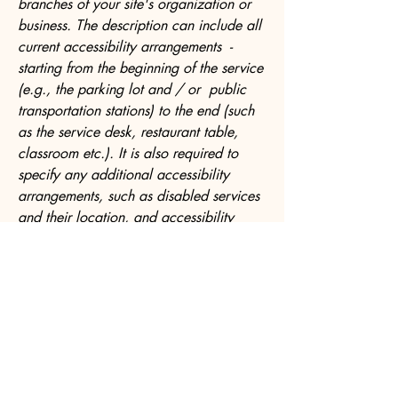
branches of your site's organization or
business. The description can include all
current accessibility arrangements -
starting from the beginning of the service
(e.g., the parking lot and / or public
transportation stations) to the end (such
as the service desk, restaurant table,
classroom etc.). It is also required to
specify any additional accessibility
arrangements, such as disabled services
and their location, and accessibility
accessories (e.g. in audio inductions and
elevators) available for use]
Requests, issues, and suggestions
If you find an accessibility issue on the
site, or if you require further assistance,
you are welcome to contact us through