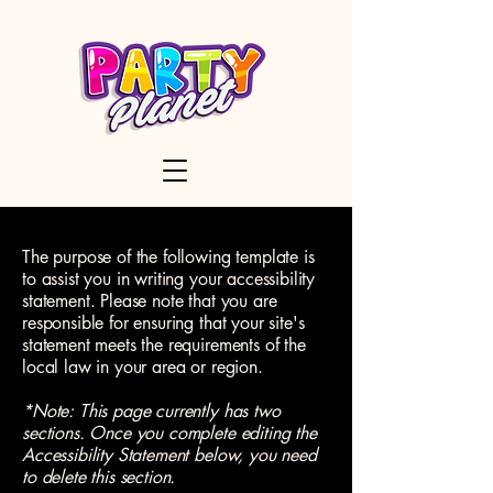
The purpose of the following template is
to assist you in writing your accessibility
statement. Please note that you are
responsible for ensuring that your site's
statement meets the requirements of the
local law in your area or region.
*Note: This page currently has two
sections. Once you complete editing the
Accessibility Statement below, you need
to delete this section.