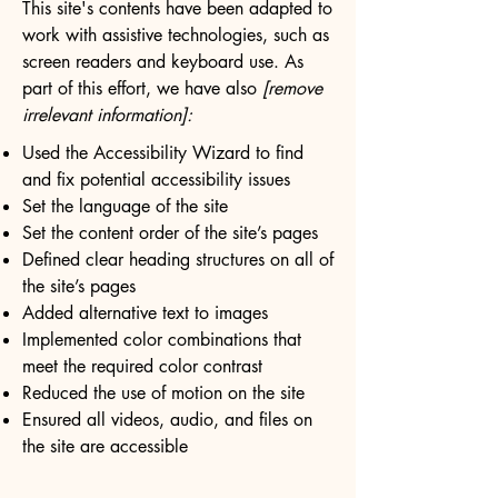
This site's contents have been adapted to
work with assistive technologies, such as
screen readers and keyboard use. As
part of this effort, we have also
[remove
irrelevant information]:
Used the Accessibility Wizard to find
and fix potential accessibility issues
Set the language of the site
Set the content order of the site’s pages
Defined clear heading structures on all of
the site’s pages
Added alternative text to images
Implemented color combinations that
meet the required color contrast
Reduced the use of motion on the site
Ensured all videos, audio, and files on
the site are accessible