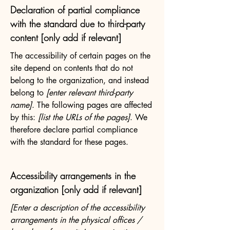
Declaration of partial compliance
with the standard due to third-party
content [only add if relevant]
The accessibility of certain pages on the
site depend on contents that do not
belong to the organization, and instead
belong to
[enter relevant third-party
name]
. The following pages are affected
by this:
[list the URLs of the pages]
. We
therefore declare partial compliance
with the standard for these pages.
Accessibility arrangements in the
organization [only add if relevant]
[Enter a description of the accessibility
arrangements in the physical offices /