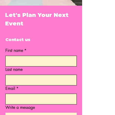
Let's Plan Your Next
Event
Contact us
First name
*
Last name
Email
*
Write a message