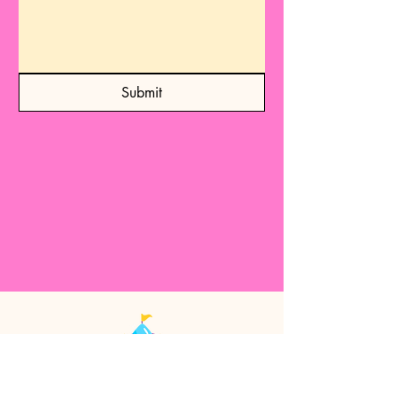
Submit