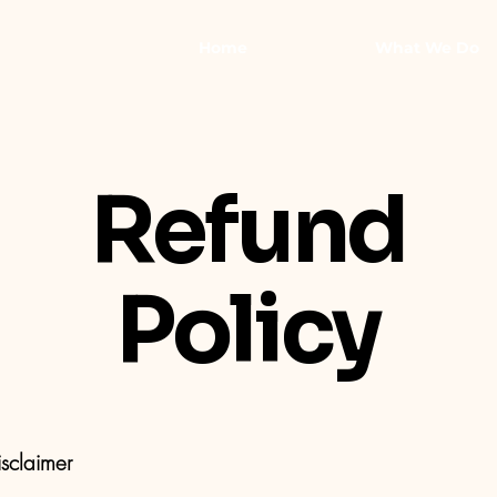
Home
What We Do
Refund
Policy
isclaimer