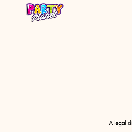
A legal d