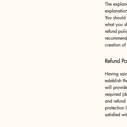
The explana
explanatio
You should 
what you s
refund poli
recommend t
creation of
Refund Pol
Having said
establish t
will provid
required (d
and refund 
protection 
satisfied w