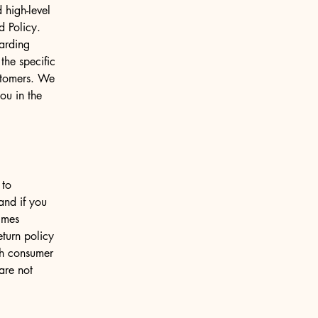
 high-level
d Policy.
garding
he specific
ustomers. We
ou in the
 to
and if you
imes
eturn policy
ith consumer
are not