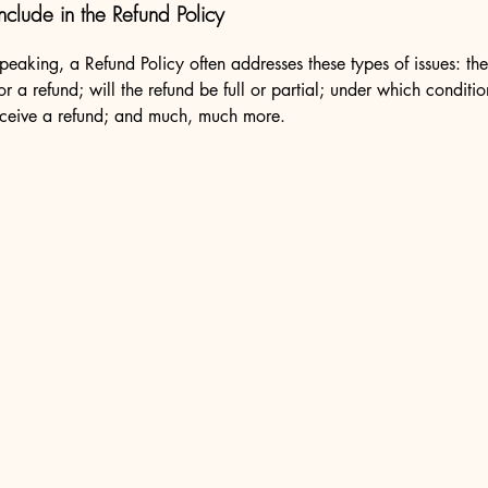
nclude in the Refund Policy
peaking, a Refund Policy often addresses these types of issues: th
or a refund; will the refund be full or partial; under which conditio
eceive a refund; and much, much more.
es@partyplanethire.com.au
Arcade
 / 142 Summer Street
 NSW 2800