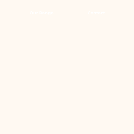
Our Range
Contact