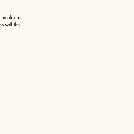
e timeframe
ns will the
Privacy Policy
Accessibility Statement
Terms & Conditions
Refund Policy