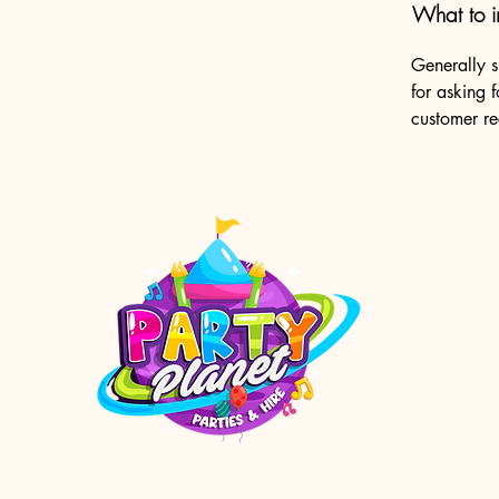
What to i
Generally s
for asking f
customer r
enquiri
Orange 
Shop 23
Orange