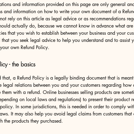
tions and information provided on this page are only general and
ns and information on how to write your own document of a Refun
not rely on this article as legal advice or as recommendations re
hould actually do, because we cannot know in advance what are t
cies that you wish to establish between your business and your c
hat you seek legal advice to help you understand and to assist y
 your own Refund Policy.
icy - the basics
 that, a Refund Policy is a legally binding document that is meant
he legal relations between you and your customers regarding how 
e them with a refund. Online businesses selling products are somet
epending on local laws and regulations) to present their product r
policy. In some jurisdictions, this is needed in order to comply w
laws. It may also help you avoid legal claims from customers that 
ith the products they purchased.