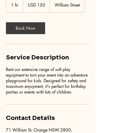
US
1 hr
1
USD 150
William Street
dollars
h
Book Now
Service Description
Rent our extensive range of soft play
equipment to turn your event into an adventure
playground for kids. Designed for safety and
maximum enjoyment, it's perfect for birthday
parties or events with lots of children.
Contact Details
71 William St, Orange NSW 2800,