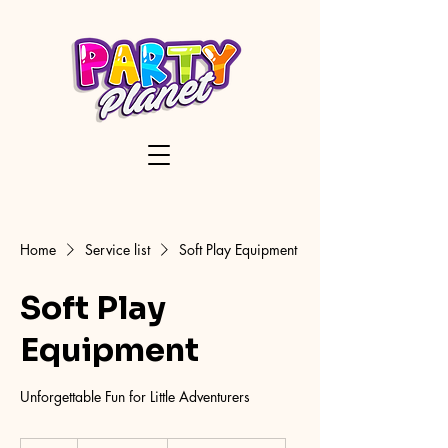
Home
Service list
Soft Play Equipment
Soft Play
Equipment
Unforgettable Fun for Little Adventurers
150