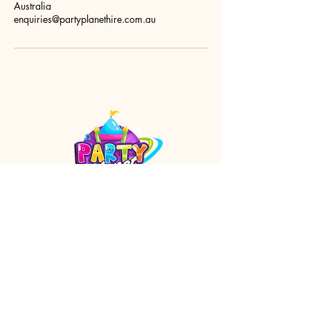
Australia
enquiries@partyplanethire.com.au
enquiries@partyplanethire.com.au
Orange Arcade
Shop 23 / 142 Summer Street
Orange NSW 2800